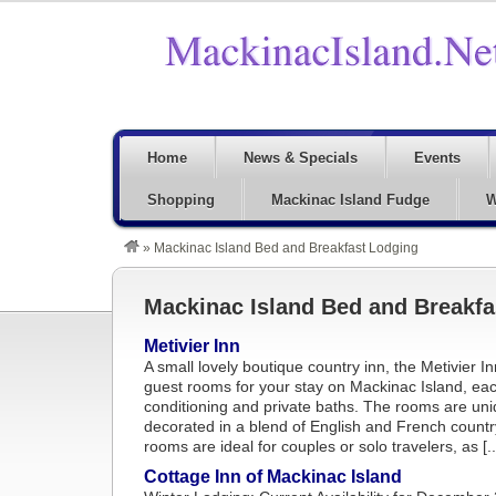
Home
News & Specials
Events
Shopping
Mackinac Island Fudge
W
»
Mackinac Island Bed and Breakfast Lodging
Mackinac Island Bed and Breakfa
Metivier Inn
A small lovely boutique country inn, the Metivier I
guest rooms for your stay on Mackinac Island, each
conditioning and private baths. The rooms are uniq
decorated in a blend of English and French country
rooms are ideal for couples or solo travelers, as [..
Cottage Inn of Mackinac Island