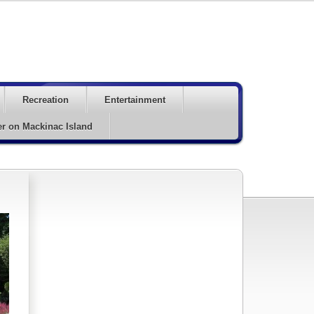
Recreation
Entertainment
er on Mackinac Island