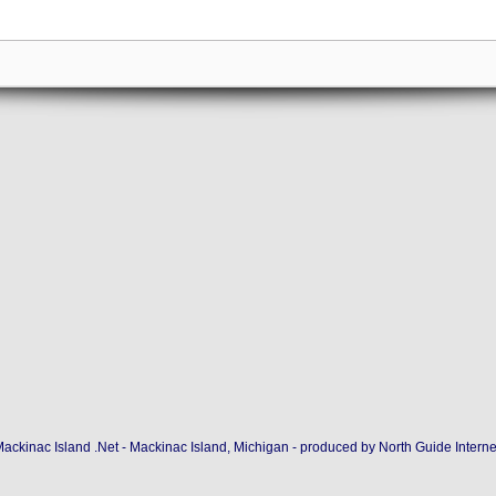
ackinac Island .Net - Mackinac Island, Michigan - produced by
North Guide Interne