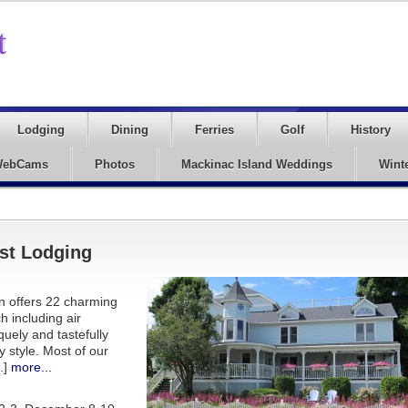
Lodging
Dining
Ferries
Golf
History
ebCams
Photos
Mackinac Island Weddings
Wint
st Lodging
nn offers 22 charming
 including air
uely and tastefully
 style. Most of our
.]
more...