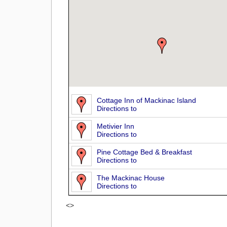
Cottage Inn of Mackinac Island
Directions to
Metivier Inn
Directions to
Pine Cottage Bed & Breakfast
Directions to
The Mackinac House
Directions to
<>