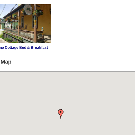
ne Cottage Bed & Breakfast
g Map