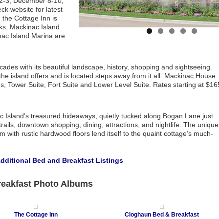
r 2-3, December 8-10,
 website for latest
, the Cottage Inn is
ks, Mackinac Island
nac Island Marina are
ades with its beautiful landscape, history, shopping and sightseeing.
 island offers and is located steps away from it all. Mackinac House
 Tower Suite, Fort Suite and Lower Level Suite. Rates starting at $16
c Island’s treasured hideaways, quietly tucked along Bogan Lane just
ails, downtown shopping, dining, attractions, and nightlife. The unique
with rustic hardwood floors lend itself to the quaint cottage’s much-
Additional Bed and Breakfast Listings
reakfast Photo Albums
The Cottage Inn
Cloghaun Bed & Breakfast