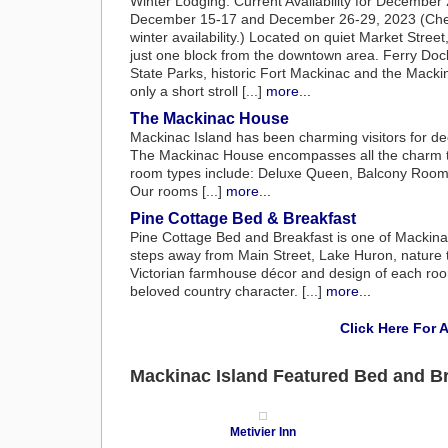
Winter Lodging: Current Availability for Decembe
December 15-17 and December 26-29, 2023 (Check
winter availability.) Located on quiet Market Street
just one block from the downtown area. Ferry Doc
State Parks, historic Fort Mackinac and the Macki
only a short stroll [...]
more...
The Mackinac House
Mackinac Island has been charming visitors for dec
The Mackinac House encompasses all the charm the
room types include: Deluxe Queen, Balcony Rooms,
Our rooms [...]
more...
Pine Cottage Bed & Breakfast
Pine Cottage Bed and Breakfast is one of Mackina
steps away from Main Street, Lake Huron, nature tr
Victorian farmhouse décor and design of each room 
beloved country character. [...]
more...
Click Here For 
Mackinac Island Featured Bed and B
Metivier Inn