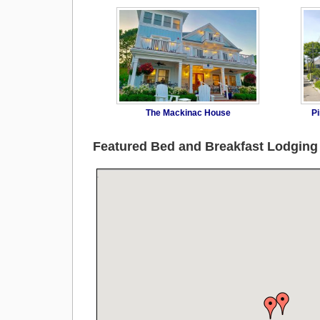
The Mackinac House
Pi
Featured Bed and Breakfast Lodgin