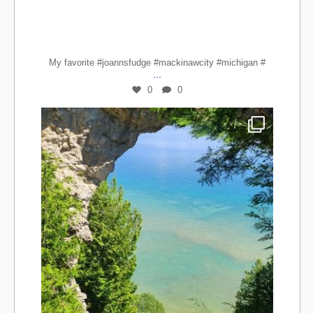
My favorite #joannsfudge #mackinawcity #michigan #
...
0
0