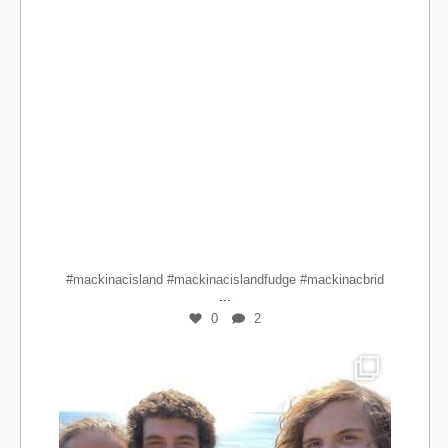
#mackinacisland #mackinacislandfudge #mackinacbrid
...
0
2