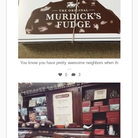
You know you have pretty awesome neighbors when th
...
0
3