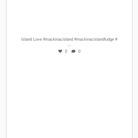
Island Love #mackinacisland #mackinacislandfudge #
...
0
0