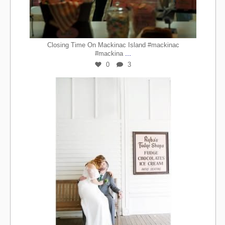
Closing Time On Mackinac Island #mackinac
...
#mackina
0
3