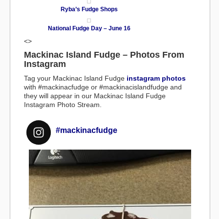
Ryba’s Fudge Shops
National Fudge Day – June 16
<>
Mackinac Island Fudge – Photos From
Instagram
Tag your Mackinac Island Fudge
instagram photos
with #mackinacfudge or #mackinacislandfudge and
they will appear in our Mackinac Island Fudge
Instagram Photo Stream.
#mackinacfudge