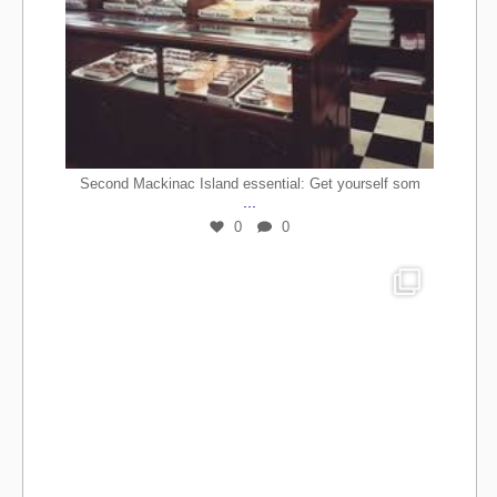
Second Mackinac Island essential: Get yourself som
...
0
0