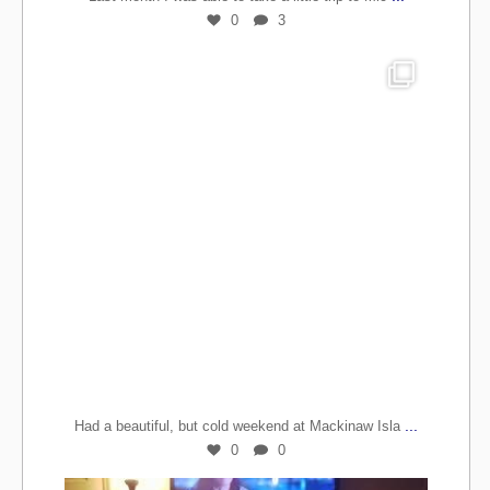
0
3
...
Had a beautiful, but cold weekend at Mackinaw Isla
0
0