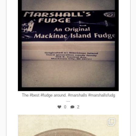
The #best #fudge around. #marshalls #marshallsfudg
...
0
2