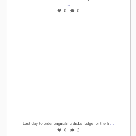
...
0
0
...
Last day to order originalmurdicks fudge for the h
0
2