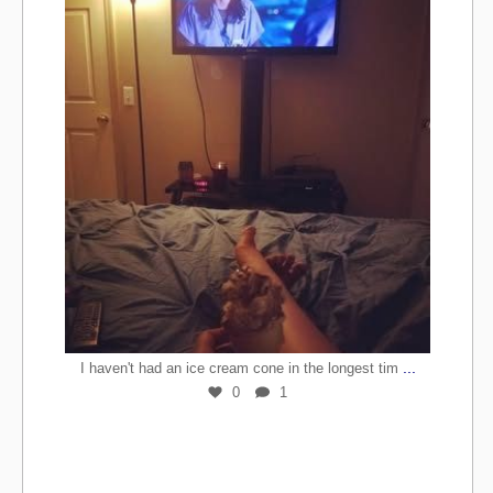
...
I haven't had an ice cream cone in the longest tim
0
1