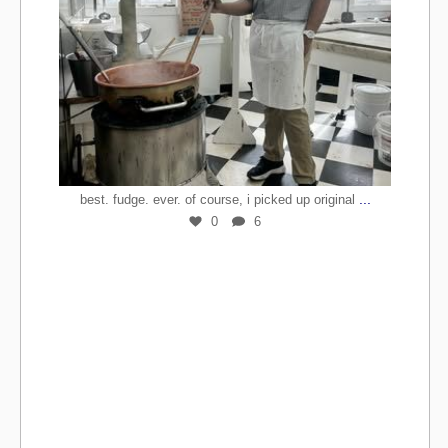
...
best. fudge. ever. of course, i picked up original
0
6