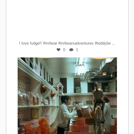
...
I love fudge!! #mrbear #mrbearsadventures #teddybe
0
1