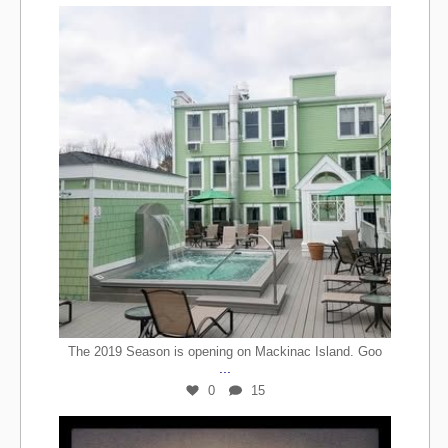
The 2019 Season is opening on Mackinac Island. Goo
...
0
15