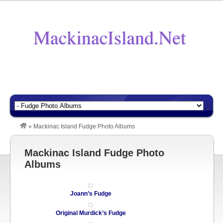
»
Mackinac Island Fudge Photo Albums
Mackinac Island Fudge Photo
Albums
Joann’s Fudge
Original Murdick’s Fudge