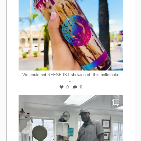
We could not REESE-IST showing off this milkshake
...
0
0