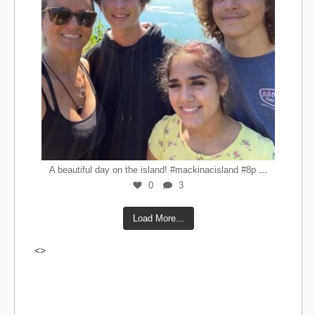
...
A beautiful day on the island! #mackinacisland #8p
0
3
Load More...
<>