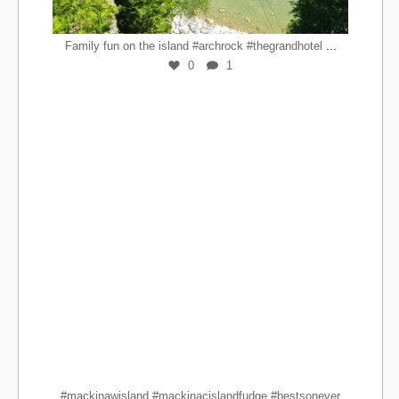
...
Family fun on the island #archrock #thegrandhotel
0
1
#mackinawisland #mackinacislandfudge #bestsonever