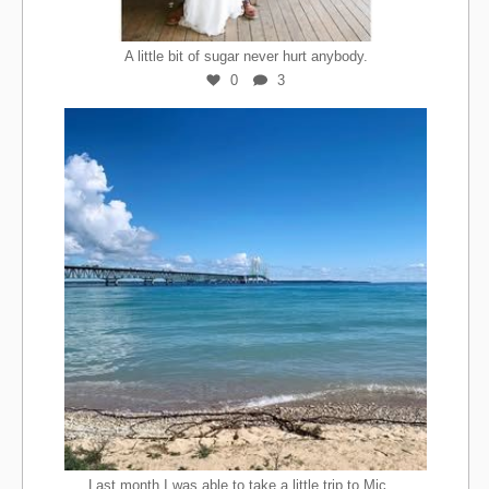
A little bit of sugar never hurt anybody.
0
3
...
Last month I was able to take a little trip to Mic