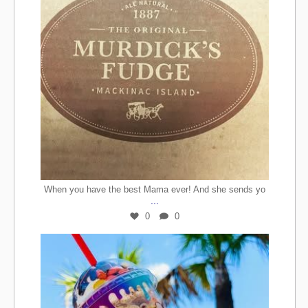
When you have the best Mama ever! And she sends yo
...
0
0