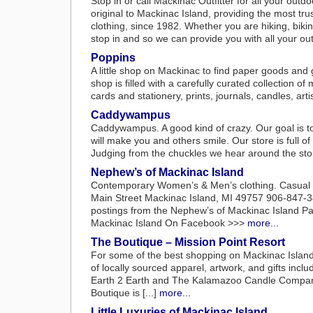
Stop in or call Mackinac Outfitter for all your out
original to Mackinac Island, providing the most tru
clothing, since 1982. Whether you are hiking, biking
stop in and so we can provide you with all your outd
Poppins
A little shop on Mackinac to find paper goods and 
shop is filled with a carefully curated collection o
cards and stationery, prints, journals, candles, arti
Caddywampus
Caddywampus. A good kind of crazy. Our goal is to
will make you and others smile. Our store is full of
Judging from the chuckles we hear around the stor
Nephew’s of Mackinac Island
Contemporary Women’s & Men’s clothing. Casual a
Main Street Mackinac Island, MI 49757 906-847-3
postings from the Nephew’s of Mackinac Island P
Mackinac Island On Facebook >>>
more...
The Boutique – Mission Point Resort
For some of the best shopping on Mackinac Island,
of locally sourced apparel, artwork, and gifts in
Earth 2 Earth and The Kalamazoo Candle Company.
Boutique is [...]
more...
Little Luxuries of Mackinac Island