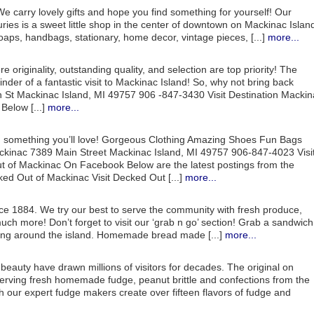
. We carry lovely gifts and hope you find something for yourself! Our
ries is a sweet little shop in the center of downtown on Mackinac Islan
aps, handbags, stationary, home decor, vintage pieces, [...]
more...
 originality, outstanding quality, and selection are top priority! The
nder of a fantastic visit to Mackinac Island! So, why not bring back
 St Mackinac Island, MI 49757 906 -847-3430 Visit Destination Mackin
elow [...]
more...
nd something you’ll love! Gorgeous Clothing Amazing Shoes Fun Bags
inac 7389 Main Street Mackinac Island, MI 49757 906-847-4023 Visi
 of Mackinac On Facebook Below are the latest postings from the
 Out of Mackinac Visit Decked Out [...]
more...
ce 1884. We try our best to serve the community with fresh produce,
 much more! Don’t forget to visit our ‘grab n go’ section! Grab a sandwich
king around the island. Homemade bread made [...]
more...
 beauty have drawn millions of visitors for decades. The original on
erving fresh homemade fudge, peanut brittle and confections from the
ch our expert fudge makers create over fifteen flavors of fudge and