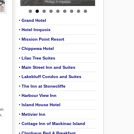
Hotel Iroquois
•
Grand Hotel
•
Hotel Iroquois
•
Mission Point Resort
•
Chippewa Hotel
•
Lilac Tree Suites
•
Main Street Inn and Suites
•
Lakebluff Condos and Suites
•
The Inn at Stonecliffe
•
Harbour View Inn
•
Island House Hotel
on
•
Metivier Inn
s,
•
Cottage Inn of Mackinac Island
•
Cloghaun Bed & Breakfast