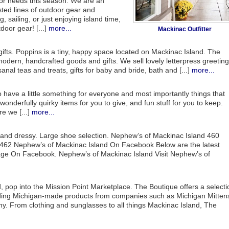
door needs this season. We are an
sted lines of outdoor gear and
, sailing, or just enjoying island time,
oor gear! [...]
more...
Mackinac Outfitter
gifts. Poppins is a tiny, happy space located on Mackinac Island. The
f modern, handcrafted goods and gifts. We sell lovely letterpress greeting
sanal teas and treats, gifts for baby and bride, bath and [...]
more...
 have a little something for everyone and most importantly things that
 wonderfully quirky items for you to give, and fun stuff for you to keep.
e we [...]
more...
nd dressy. Large shoe selection. Nephew’s of Mackinac Island 460
462 Nephew’s of Mackinac Island On Facebook Below are the latest
age On Facebook. Nephew’s of Mackinac Island Visit Nephew’s of
 pop into the Mission Point Marketplace. The Boutique offers a selecti
cluding Michigan-made products from companies such as Michigan Mitten
 From clothing and sunglasses to all things Mackinac Island, The