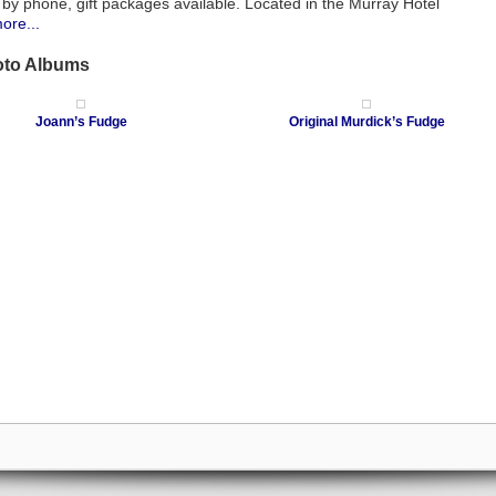
 by phone, gift packages available. Located in the Murray Hotel
ore...
oto Albums
Joann’s Fudge
Original Murdick’s Fudge