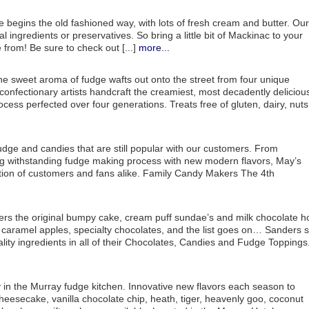
 begins the old fashioned way, with lots of fresh cream and butter. Our
al ingredients or preservatives. So bring a little bit of Mackinac to your
from! Be sure to check out [...]
more...
e sweet aroma of fudge wafts out onto the street from four unique
nfectionary artists handcraft the creamiest, most decadently deliciou
cess perfected over four generations. Treats free of gluten, dairy, nuts
dge and candies that are still popular with our customers. From
ong withstanding fudge making process with new modern flavors, May’s
ation of customers and fans alike. Family Candy Makers The 4th
ers the original bumpy cake, cream puff sundae’s and milk chocolate h
aramel apples, specialty chocolates, and the list goes on… Sanders st
ality ingredients in all of their Chocolates, Candies and Fudge Toppings
in the Murray fudge kitchen. Innovative new flavors each season to
cheesecake, vanilla chocolate chip, heath, tiger, heavenly goo, coconut