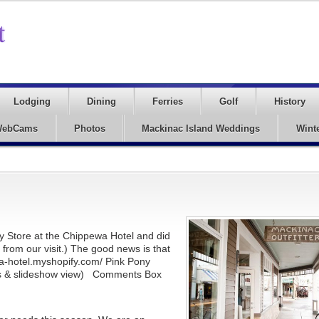
Lodging
Dining
Ferries
Golf
History
ebCams
Photos
Mackinac Island Weddings
Wint
ny Store at the Chippewa Hotel and did
rom our visit.) The good news is that
wa-hotel.myshopify.com/ Pink Pony
ions & slideshow view) Comments Box