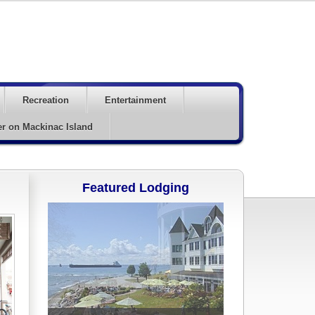
Recreation
Entertainment
er on Mackinac Island
Featured Lodging