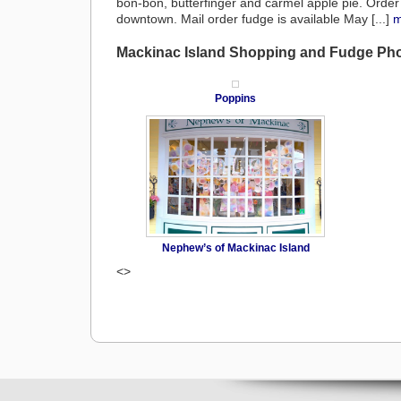
bon-bon, butterfinger and carmel apple pie. Order
downtown. Mail order fudge is available May [...]
m
Mackinac Island Shopping and Fudge Ph
Poppins
Nephew’s of Mackinac Island
<>