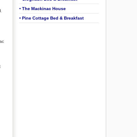
•
The Mackinac House
d.
•
Pine Cottage Bed & Breakfast
ac
t