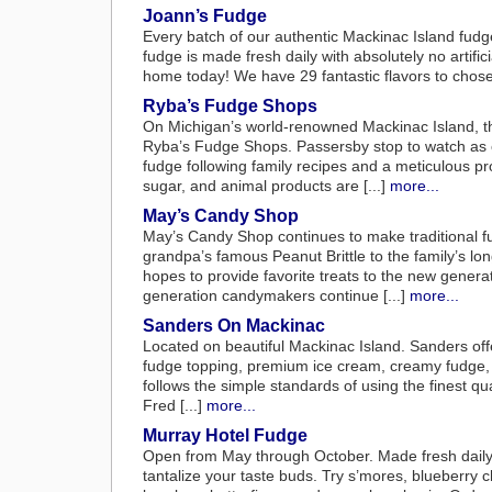
Joann’s Fudge
Every batch of our authentic Mackinac Island fudge
fudge is made fresh daily with absolutely no artifici
home today! We have 29 fantastic flavors to chose 
Ryba’s Fudge Shops
On Michigan’s world-renowned Mackinac Island, th
Ryba’s Fudge Shops. Passersby stop to watch as co
fudge following family recipes and a meticulous pro
sugar, and animal products are [...]
more...
May’s Candy Shop
May’s Candy Shop continues to make traditional fu
grandpa’s famous Peanut Brittle to the family’s l
hopes to provide favorite treats to the new gener
generation candymakers continue [...]
more...
Sanders On Mackinac
Located on beautiful Mackinac Island. Sanders off
fudge topping, premium ice cream, creamy fudge, c
follows the simple standards of using the finest qu
Fred [...]
more...
Murray Hotel Fudge
Open from May through October. Made fresh daily 
tantalize your taste buds. Try s’mores, blueberry 