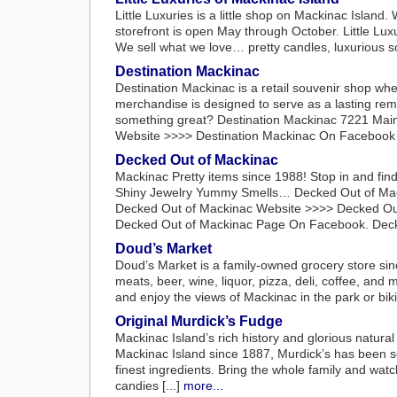
Little Luxuries is a little shop on Mackinac Island
storefront is open May through October. Little Luxu
We sell what we love… pretty candles, luxurious so
Destination Mackinac
Destination Mackinac is a retail souvenir shop where
merchandise is designed to serve as a lasting remi
something great? Destination Mackinac 7221 Main
Website >>>> Destination Mackinac On Facebook B
Decked Out of Mackinac
Mackinac Pretty items since 1988! Stop in and fi
Shiny Jewelry Yummy Smells… Decked Out of Mack
Decked Out of Mackinac Website >>>> Decked Out
Decked Out of Mackinac Page On Facebook. Decked
Doud’s Market
Doud’s Market is a family-owned grocery store sin
meats, beer, wine, liquor, pizza, deli, coffee, and
and enjoy the views of Mackinac in the park or bi
Original Murdick’s Fudge
Mackinac Island’s rich history and glorious natural
Mackinac Island since 1887, Murdick’s has been s
finest ingredients. Bring the whole family and wat
candies [...]
more...