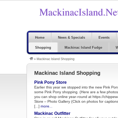
Home
News & Specials
Events
Shopping
Mackinac Island Fudge
W
»
Mackinac Island Shopping
Mackinac Island Shopping
Pink Pony Store
Earlier this year we stopped into the new Pink Po
some Pink Pony shopping. (Here are a few photos f
you can shop online year-round at https://chippe
Store – Photo Gallery (Click on photos for capt
[...]
more...
Mackinac Outfitter