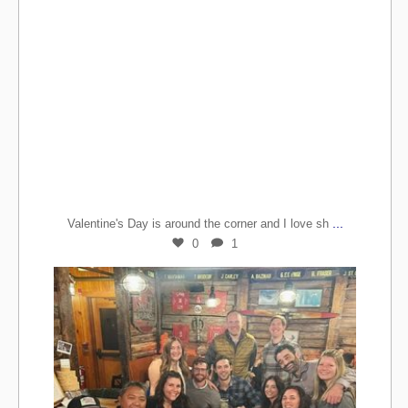
...
Valentine's Day is around the corner and I love sh
0
1