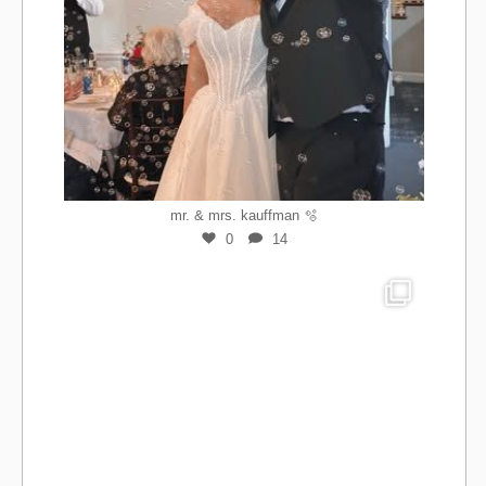
mr. & mrs. kauffman 🫧
0
14