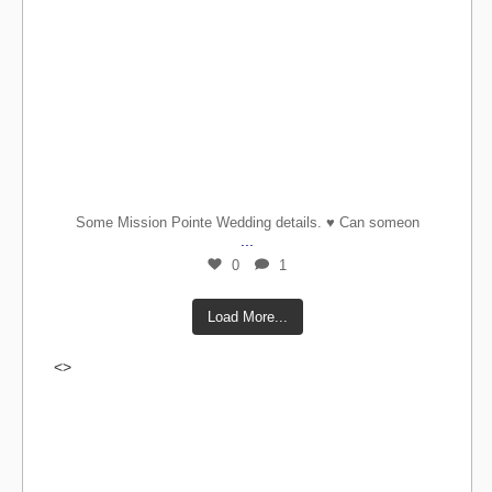
Some Mission Pointe Wedding details. ♥️ Can someon
...
0
1
Load More...
<>