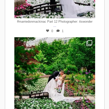
#marriedonmackinac Part 12 Photographer: itswonder
...
0
1