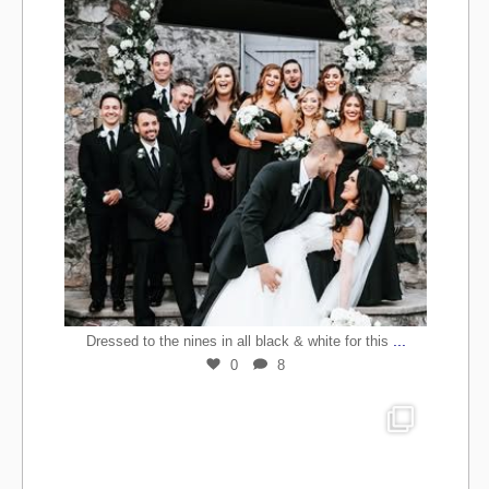
...
Dressed to the nines in all black & white for this
0
8