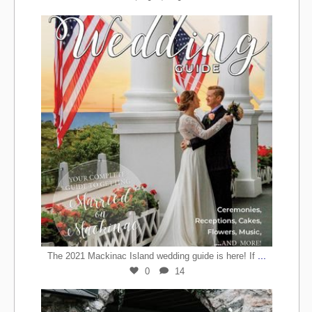
...
The 2021 Mackinac Island wedding guide is here! If
0
14