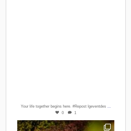
...
Your life together begins here. #Repost lgeventdes
0
1