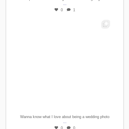
...
0
1
Wanna know what I love about being a wedding photo
...
0
0