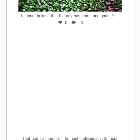
...
I cannot believe that the day has come and gone. Y
0
26
That perfect moment... #grandhotelweddings #grandh