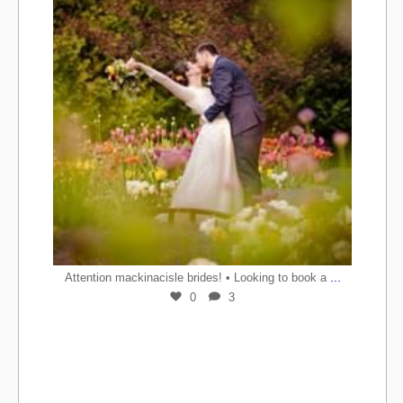
...
Attention mackinacisle brides! • Looking to book a
0
3