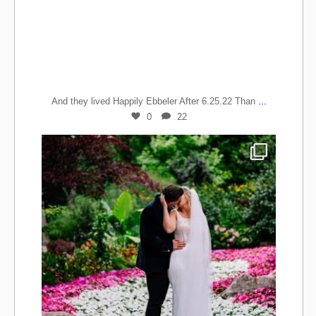
...
And they lived Happily Ebbeler After 6.25.22 Than
0
22