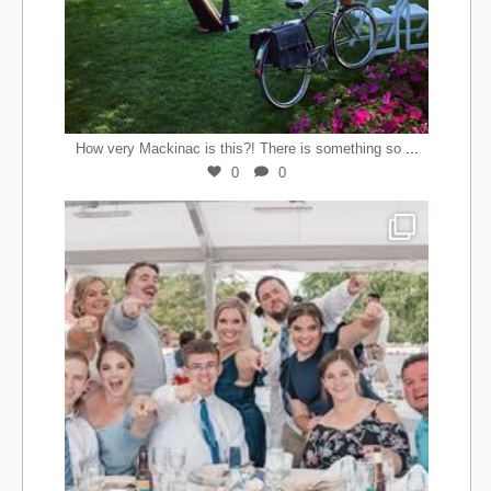
...
How very Mackinac is this?! There is something so
0
0