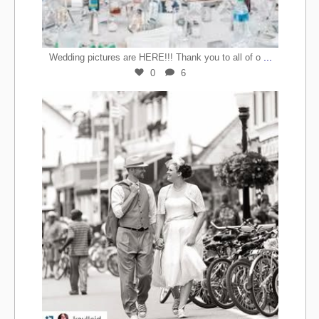
...
Wedding pictures are HERE!!! Thank you to all of o
0
6