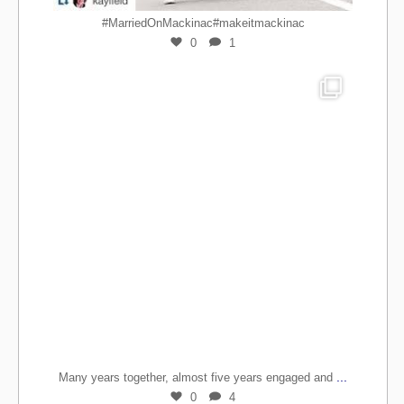
#MarriedOnMackinac#makeitmackinac
0
1
...
Many years together, almost five years engaged and
0
4