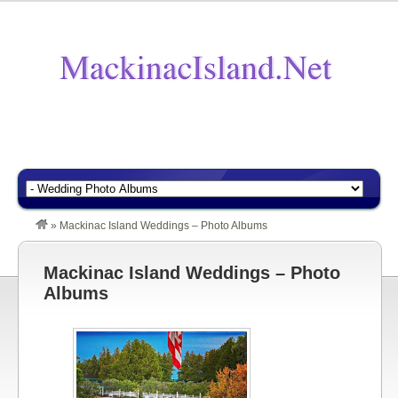
»
Mackinac Island Weddings – Photo Albums
Mackinac Island Weddings – Photo
Albums