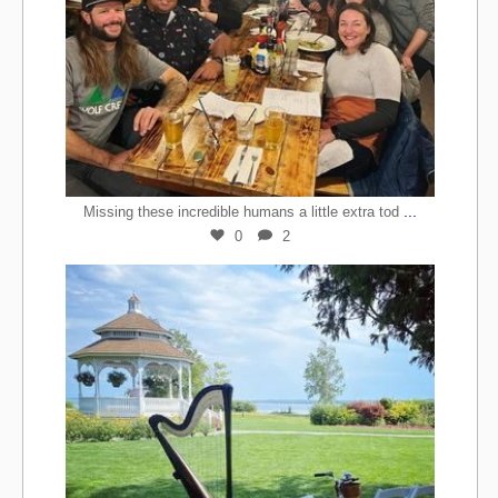
...
Missing these incredible humans a little extra tod
0
2