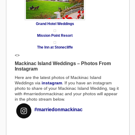
Grand Hotel Weddings
Mission Point Resort
The Inn at Stonecliffe
<>
Mackinac Island Weddings – Photos From
Instagram
Here are the latest photos of Mackinac Island
Weddings via
instagram
. If you have an instagram
photo to share of your Mackinac Island Wedding, tag it
with #marriedonmackinac and your photos will appear
in the photo stream below.
#marriedonmackinac