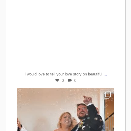
...
I would love to tell your love story on beautiful
0
0