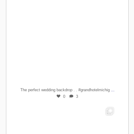
...
The perfect wedding backdrop . . #grandhotelmichig
0
3