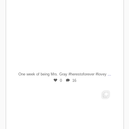
...
One week of being Mrs. Gray #herestoforever #lovey
0
16