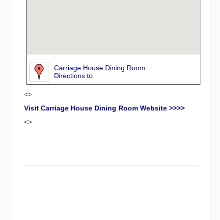
Carriage House Dining Room
Directions to
<>
Visit Carriage House Dining Room Website >>>>
<>