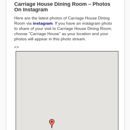
Carriage House Dining Room – Photos
On Instagram
Here are the latest photos of Carriage House Dining
Room via
instagram
. If you have an instagram photo
to share of your visit to Carriage House Dining Room,
choose “Carriage House” as your location and your
photos will appear in this photo stream.
<>