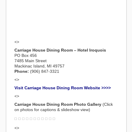
<>
Carriage House Dining Room – Hotel Iroquois
PO Box 456
7485 Main Street
Mackinac Island, MI 49757
Phone:
(906) 847-3321
<>
Visit Carriage House Dining Room Website >>>>
<>
Carriage House Dining Room Photo Gallery
(Click
on photos for captions & slideshow view)
<>