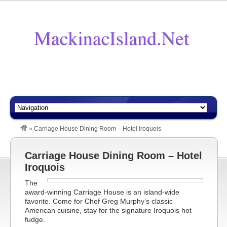
»
Carriage House Dining Room – Hotel Iroquois
Carriage House Dining Room – Hotel
Iroquois
The
award-winning Carriage House is an island-wide
favorite. Come for Chef Greg Murphy’s classic
American cuisine, stay for the signature Iroquois hot
fudge.