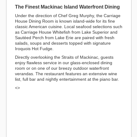
The Finest Mackinac Island Waterfront Dining
Under the direction of Chef Greg Murphy, the Carriage
House Dining Room is known island-wide for its fine
classic American cuisine. Local seafood selections such
as Carriage House Whitefish from Lake Superior and
Sautéed Perch from Lake Erie are paired with fresh
salads, soups and desserts topped with signature
Iroquois Hot Fudge.
Directly overlooking the Straits of Mackinac, guests
enjoy flawless service in our glass-enclosed dining
room or on one of our breezy outdoor waterfront
verandas. The restaurant features an extensive wine
list, full bar and nightly entertainment at the piano bar.
<>