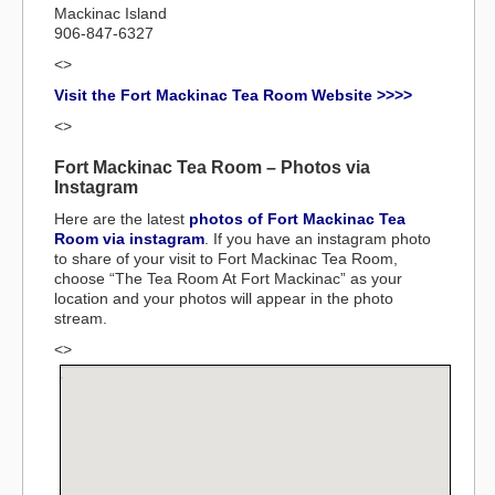
Mackinac Island
906-847-6327
<>
Visit the Fort Mackinac Tea Room Website >>>>
<>
Fort Mackinac Tea Room – Photos via
Instagram
Here are the latest
photos of Fort Mackinac Tea
Room via instagram
. If you have an instagram photo
to share of your visit to Fort Mackinac Tea Room,
choose “The Tea Room At Fort Mackinac” as your
location and your photos will appear in the photo
stream.
<>