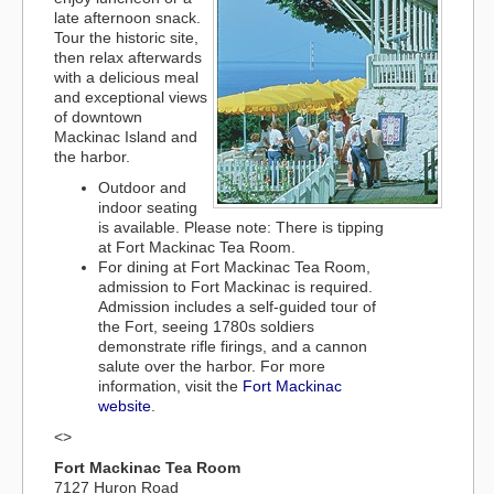
late afternoon snack.
Tour the historic site,
then relax afterwards
with a delicious meal
and exceptional views
of downtown
Mackinac Island and
the harbor.
Outdoor and
indoor seating
is available. Please note: There is tipping
at Fort Mackinac Tea Room.
For dining at Fort Mackinac Tea Room,
admission to Fort Mackinac is required.
Admission includes a self-guided tour of
the Fort, seeing 1780s soldiers
demonstrate rifle firings, and a cannon
salute over the harbor. For more
information, visit the
Fort Mackinac
website
.
<>
Fort Mackinac Tea Room
7127 Huron Road