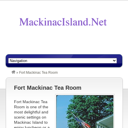
»
Fort Mackinac Tea Room
Fort Mackinac Tea Room
Fort Mackinac Tea
Room is one of the
most delightful and
scenic settings on
Mackinac Island to
enjoy luncheon or a