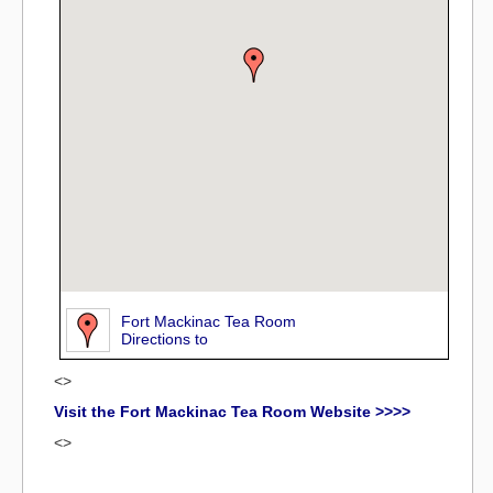
Fort Mackinac Tea Room
Directions to
<>
Visit the Fort Mackinac Tea Room Website >>>>
<>