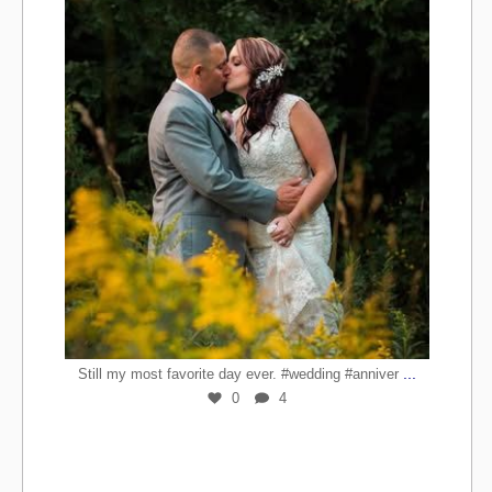
...
Still my most favorite day ever. #wedding #anniver
0
4