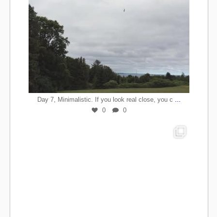
...
Day 7, Minimalistic. If you look real close, you c
0
0