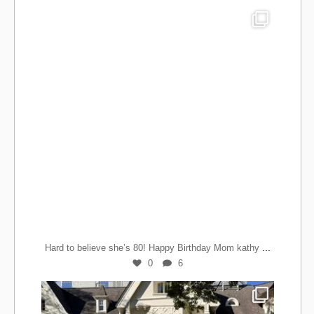
...
Hard to believe she’s 80! Happy Birthday Mom kathy
0
6