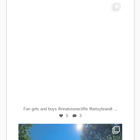
...
Fan girls and boys #innatstonecliffe #betsybrandt
0
3