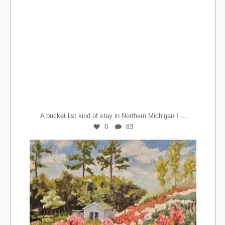
...
A bucket list kind of stay in Northern Michigan I
0
83