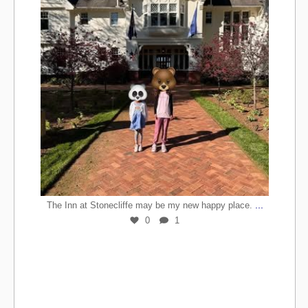
...
The Inn at Stonecliffe may be my new happy place.
0
1