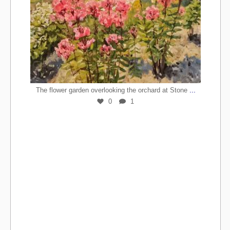
...
The flower garden overlooking the orchard at Stone
0
1