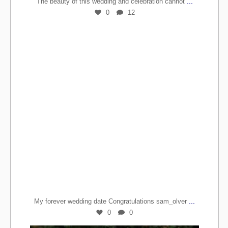
...
The beauty of this wedding and celebration cannot
0
12
...
My forever wedding date Congratulations sam_olver
0
0