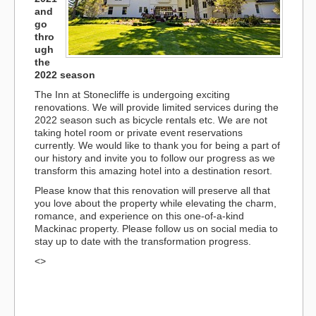
and
go
thro
ugh
the
2022 season
The Inn at Stonecliffe is undergoing exciting
renovations. We will provide limited services during the
2022 season such as bicycle rentals etc. We are not
taking hotel room or private event reservations
currently. We would like to thank you for being a part of
our history and invite you to follow our progress as we
transform this amazing hotel into a destination resort.
Please know that this renovation will preserve all that
you love about the property while elevating the charm,
romance, and experience on this one-of-a-kind
Mackinac property. Please follow us on social media to
stay up to date with the transformation progress.
<>