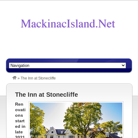
»
The Inn at Stonecliffe
The Inn at Stonecliffe
Ren
ovati
ons
start
ed in
late
2021