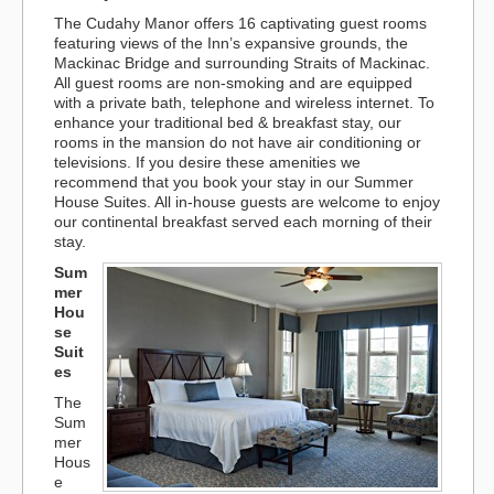
The Cudahy Manor offers 16 captivating guest rooms
featuring views of the Inn’s expansive grounds, the
Mackinac Bridge and surrounding Straits of Mackinac.
All guest rooms are non-smoking and are equipped
with a private bath, telephone and wireless internet. To
enhance your traditional bed & breakfast stay, our
rooms in the mansion do not have air conditioning or
televisions. If you desire these amenities we
recommend that you book your stay in our Summer
House Suites. All in-house guests are welcome to enjoy
our continental breakfast served each morning of their
stay.
Sum
mer
Hou
se
Suit
es
The
Sum
mer
Hous
e