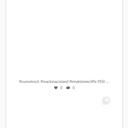
...
#sunsetrock #mackinacisland #innatstonecliffe #15t
0
0