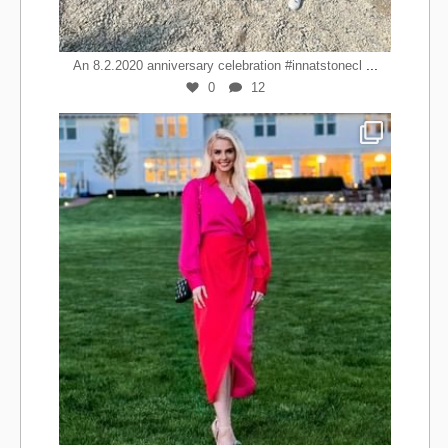
...
An 8.2.2020 anniversary celebration #innatstonecl
0
12