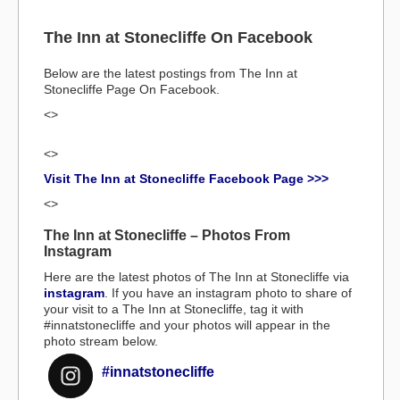
The Inn at Stonecliffe On Facebook
Below are the latest postings from The Inn at
Stonecliffe Page On Facebook.
<>
<>
Visit The Inn at Stonecliffe Facebook Page >>>
<>
The Inn at Stonecliffe – Photos From
Instagram
Here are the latest photos of The Inn at Stonecliffe via
instagram
. If you have an instagram photo to share of
your visit to a The Inn at Stonecliffe, tag it with
#innatstonecliffe and your photos will appear in the
photo stream below.
#innatstonecliffe