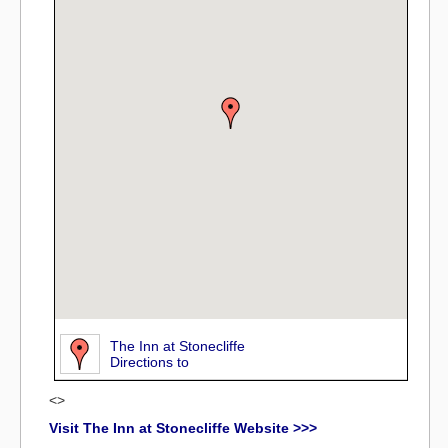
The Inn at Stonecliffe
Directions to
<>
Visit The Inn at Stonecliffe Website >>>