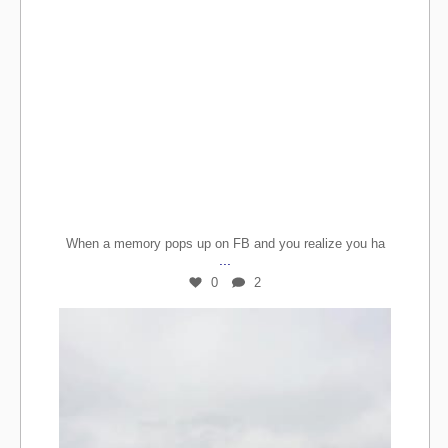
When a memory pops up on FB and you realize you ha
...
0
2