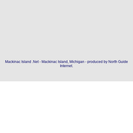
Mackinac Island .Net - Mackinac Island, Michigan - produced by
North Guide
Internet
.