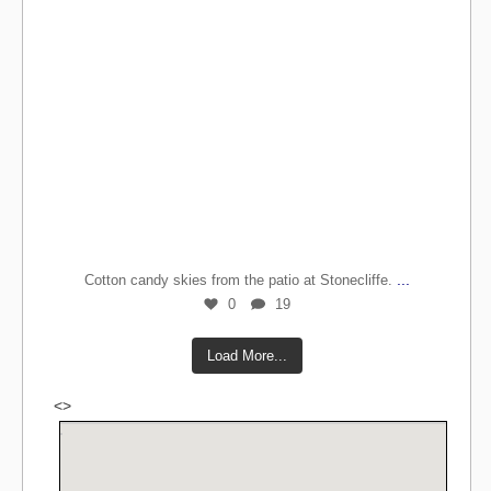
...
Cotton candy skies from the patio at Stonecliffe.
0
19
Load More...
<>