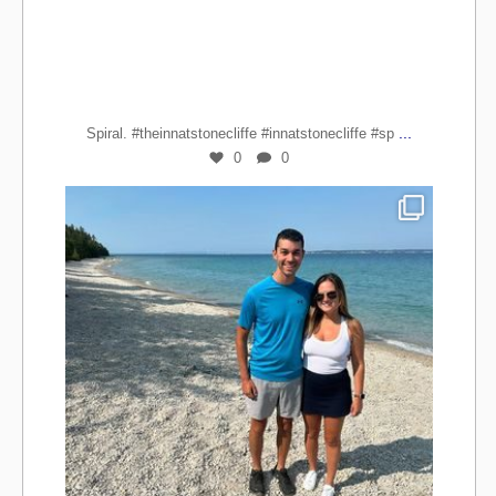
...
Spiral. #theinnatstonecliffe #innatstonecliffe #sp
0
0