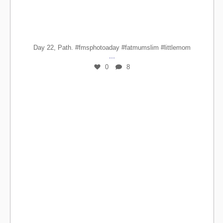
Day 22, Path. #fmsphotoaday #fatmumslim #littlemom
...
0
8