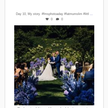
...
Day 10, My story. #fmsphotoaday #fatmumslim #littl
0
0