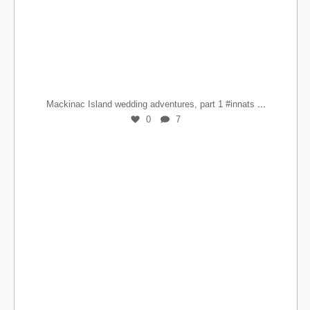
...
Mackinac Island wedding adventures, part 1 #innats
0
7