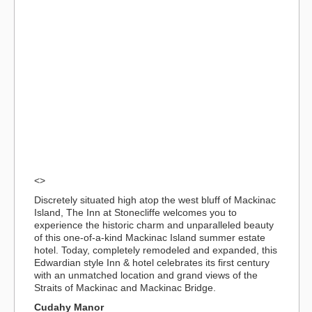
<>
Discretely situated high atop the west bluff of Mackinac
Island, The Inn at Stonecliffe welcomes you to
experience the historic charm and unparalleled beauty
of this one-of-a-kind Mackinac Island summer estate
hotel. Today, completely remodeled and expanded, this
Edwardian style Inn & hotel celebrates its first century
with an unmatched location and grand views of the
Straits of Mackinac and Mackinac Bridge.
Cudahy Manor