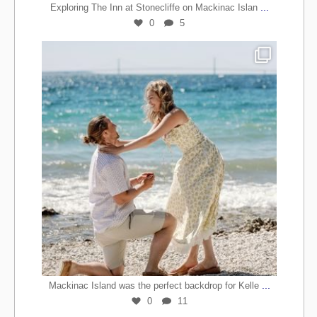
...
Exploring The Inn at Stonecliffe on Mackinac Islan
0
5
...
Mackinac Island was the perfect backdrop for Kelle
0
11