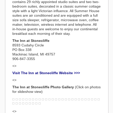
contains 29 richly appointed studio suites and two two-
bedroom suites, decorated in a classic summer cottage
style with a light Victorian influence. All Summer House
suites are air conditioned and are equipped with a full
size sofa sleeper, refrigerator, microwave oven, coffee
maker, television, wireless internet and telephone. All
in-house guests are welcome to enjoy our continental
breakfast each morning of their stay.
The Inn at Stonecliffe
8593 Cudahy Circle
PO Box 338
Mackinac Island, MI 49757
906-847-3355
<>
Visit The Inn at Stonecliffe Website >>>
<>
The Inn at Stonecliffe Photo Gallery
(Click on photos
for slideshow view)
<>