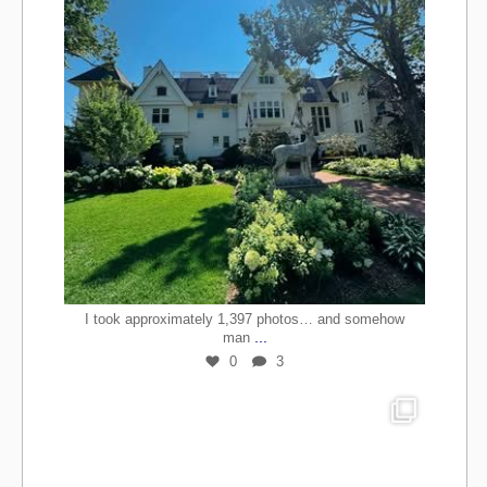
I took approximately 1,397 photos… and somehow
...
man
0
3