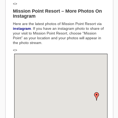
<>
Mission Point Resort – More Photos On
Instagram
Here are the latest photos of Mission Point Resort via
instagram
. If you have an instagram photo to share of
your visit to Mission Point Resort, choose “Mission
Point” as your location and your photos will appear in
the photo stream.
<>