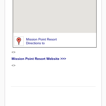
Mission Point Resort
Directions to
<>
Mission Point Resort Website >>>
<>