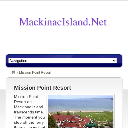
»
Mission Point Resort
Mission Point Resort
Mission Point
Resort on
Mackinac Island
transcends time.
The moment you
step off the ferry,
there’s an instant