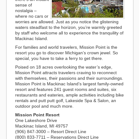
sense of
nostalgia –
where no cars or
worries are allowed. Just as you notice the glistening
waters steadfast to the horizon, you’re warmly greeted
by staff who welcome all to experience the tranquility of
Mackinac Island.
For families and world travelers, Mission Point is the
resort you go to discover Michigan’s crown jewel. So
special, you have to take a ferry to get there.
Poised on 18 acres overlooking the water’s edge,
Mission Point attracts travelers craving to reconnect
with themselves, their passions and their surroundings.
Mission Point is Mackinac Island’s largest family-owned
resort and features 241 guest rooms and suites, six
restaurants and eateries, ample activities including bike
rentals and putt putt golf, Lakeside Spa & Salon, an
outdoor pool and much more.
Mission Point Resort
One Lakeshore Drive
Mackinac Island, MI 49757
(906) 847-3000 – Resort Direct Line
(800) 833-7711 – Reservations Direct Line