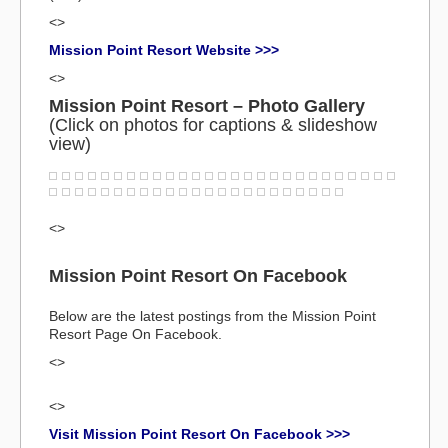
<>
Mission Point Resort Website >>>
<>
Mission Point Resort – Photo Gallery
(Click on photos for captions & slideshow
view)
<>
Mission Point Resort On Facebook
Below are the latest postings from the Mission Point
Resort Page On Facebook.
<>
<>
Visit Mission Point Resort On Facebook >>>